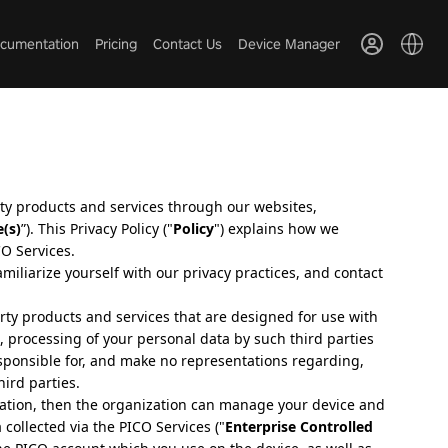
cumentation
Pricing
Contact Us
Device Manager