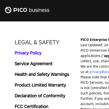
LEGAL & SAFETY
Privacy Policy
Service Agreement
Health and Safety Warnings
Product Limited Warranty
Declaration of Conformity
FCC Certification