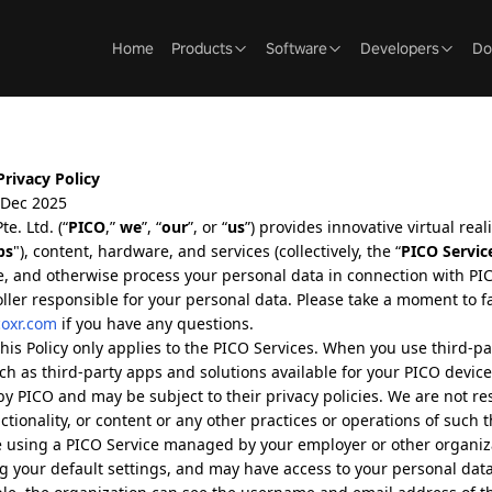
Home
Products
Software
Developers
Do