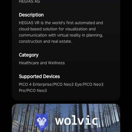
HEGIAS AG
Description
HEGIAS VR is the world's first automated and
cloud-based solution for visualization and
communication with virtual reality in planning,
construction and real estate.
Category
Healthcare and Wellness
Supported Devices
PICO 4 Enterprise/PICO Neo3 Eye/PICO Neo3
Pro/PICO Neo3