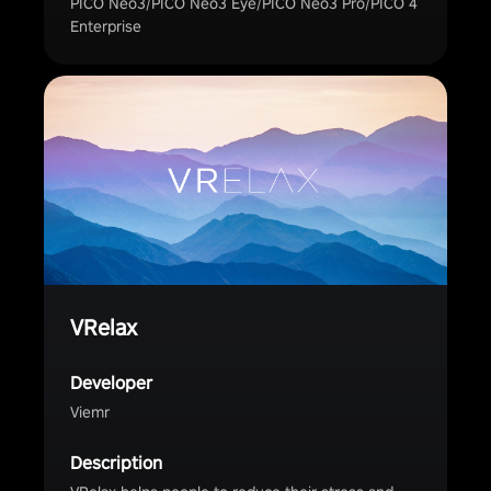
PICO Neo3/PICO Neo3 Eye/PICO Neo3 Pro/PICO 4
Enterprise
VRelax
Developer
Viemr
Description