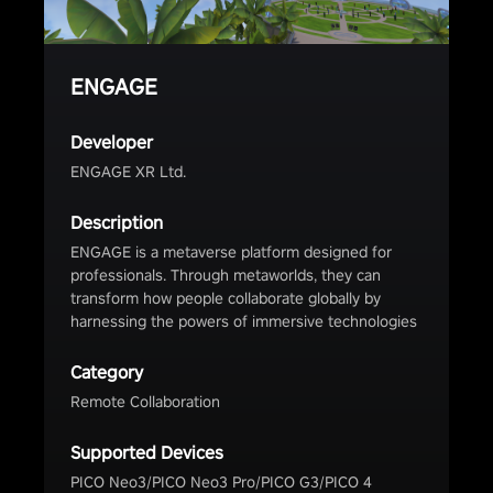
ENGAGE
Developer
ENGAGE XR Ltd.
Description
ENGAGE is a metaverse platform designed for
professionals. Through metaworlds, they can
transform how people collaborate globally by
harnessing the powers of immersive technologies
Category
Remote Collaboration
Supported Devices
PICO Neo3/PICO Neo3 Pro/PICO G3/PICO 4