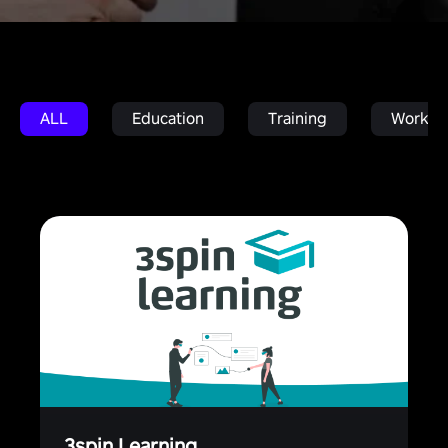
ALL
Education
Training
Work in
3spin Learning