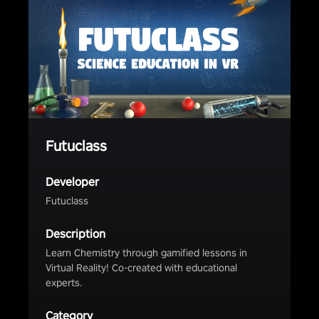
Futuclass
Developer
Futuclass
Description
Learn Chemistry through gamified lessons in
Virtual Reality! Co-created with educational
experts.
Category