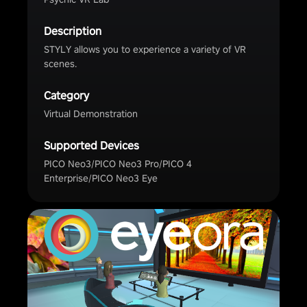
Description
STYLY allows you to experience a variety of VR
scenes.
Category
Virtual Demonstration
Supported Devices
PICO Neo3/PICO Neo3 Pro/PICO 4
Enterprise/PICO Neo3 Eye