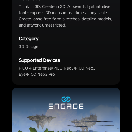
Think in 3D. Create in 3D. A powerful yet intuitive
tool - express 3D ideas in real-time at any scale.
Create loose free form sketches, detailed models,
and artwork unrestricted.
Category
3D Design
Supported Devices
PICO 4 Enterprise/PICO Neo3/PICO Neo3
Eye/PICO Neo3 Pro