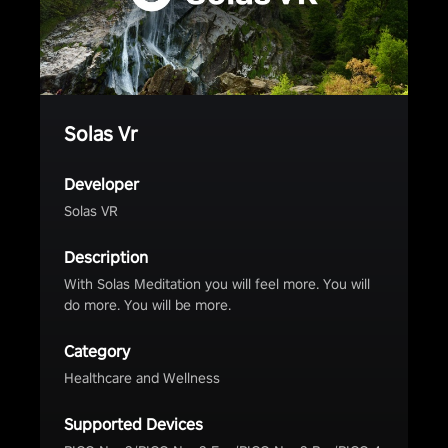
Solas Vr
Developer
Solas VR
Description
With Solas Meditation you will feel more. You will
do more. You will be more.
Category
Healthcare and Wellness
Supported Devices