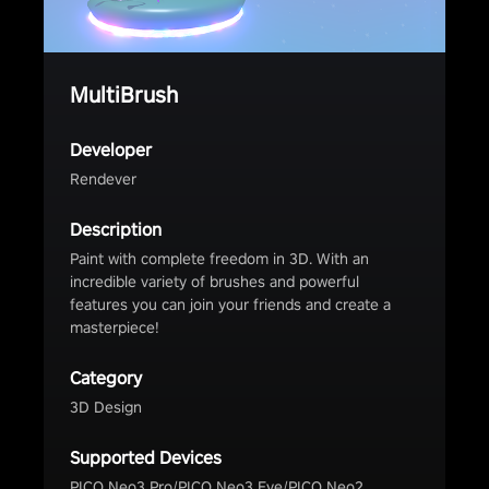
MultiBrush
Developer
Rendever
Description
Paint with complete freedom in 3D. With an
incredible variety of brushes and powerful
features you can join your friends and create a
masterpiece!
Category
3D Design
Supported Devices
PICO Neo3 Pro/PICO Neo3 Eye/PICO Neo2