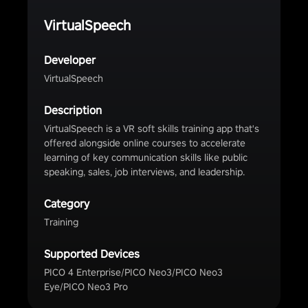
VirtualSpeech
Developer
VirtualSpeech
Description
VirtualSpeech is a VR soft skills training app that's
offered alongside online courses to accelerate
learning of key communication skills like public
speaking, sales, job interviews, and leadership.
Category
Training
Supported Devices
PICO 4 Enterprise/PICO Neo3/PICO Neo3
Eye/PICO Neo3 Pro