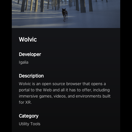
Wolvic
Developer
Igalia
Description
Wolvic is an open source browser that opens a
portal to the Web and all it has to offer, including
immersive games, videos, and environments built
for XR.
Category
Utility Tools