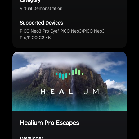
Category
Virtual Demonstration
Supported Devices
PICO Neo3 Pro Eye/ PICO Neo3/PICO Neo3
Pro/PICO G2 4K
Healium Pro Escapes
Developer