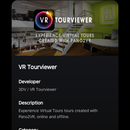
VR Tourviewer
Developer
3DV / VR Tourviewer
Description
Experience Virtual Tours tours created with
Pano2VR, online and offline.