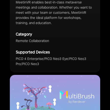
MeetinVR enables best-in-class metaverse
meetings and collaboration. Whether you want to
meet with your team or customers, MeetinVR
provides the ideal platform for workshops,
training, and education.
Category
Remote Collaboration
Supported Devices
PICO 4 Enterprise/PICO Neo3 Eye/PICO Neo3
Pro/PICO Neo3