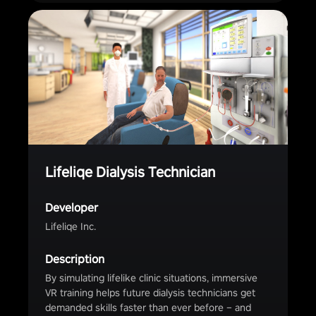
Lifeliqe Dialysis Technician
Developer
Lifeliqe Inc.
Description
By simulating lifelike clinic situations, immersive
VR training helps future dialysis technicians get
demanded skills faster than ever before – and