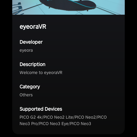
eyeoraVR
Developer
eyeora
Description
Welcome to eyeoraVR
Category
Others
Supported Devices
PICO G2 4k/PICO Neo2 Lite/PICO Neo2/PICO
Neo3 Pro/PICO Neo3 Eye/PICO Neo3