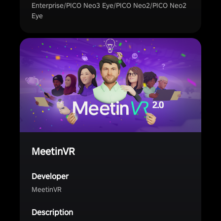
Enterprise/PICO Neo3 Eye/PICO Neo2/PICO Neo2
Eye
MeetinVR
Developer
MeetinVR
Description