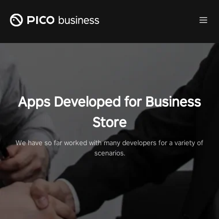
Apps Developed for Business
Store
We have so far worked with many developers for a variety of
scenarios.