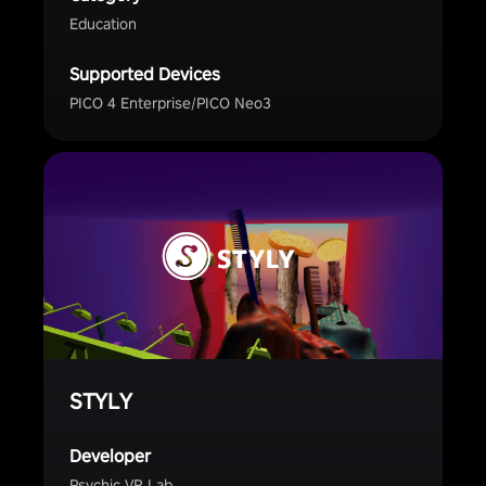
Education
Supported Devices
PICO 4 Enterprise/PICO Neo3
STYLY
Developer
Psychic VR Lab