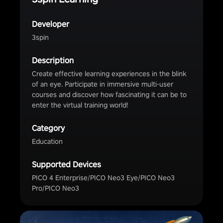
Developer
3spin
Description
Create effective learning experiences in the blink
of an eye. Participate in immersive multi-user
courses and discover how fascinating it can be to
enter the virtual training world!
Category
Education
Supported Devices
PICO 4 Enterprise/PICO Neo3 Eye/PICO Neo3
Pro/PICO Neo3