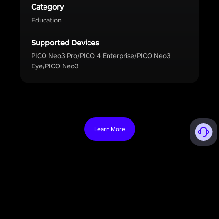
Category
Education
Supported Devices
PICO Neo3 Pro/PICO 4 Enterprise/PICO Neo3
Eye/PICO Neo3
Learn More