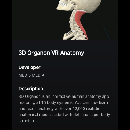
3D Organon VR Anatomy
Developer
MEDIS MEDIA
Description
3D Organon is an interactive human anatomy app
featuring all 15 body systems. You can now learn
and teach anatomy with over 12,000 realistic
anatomical models sided with definitions per body
structure