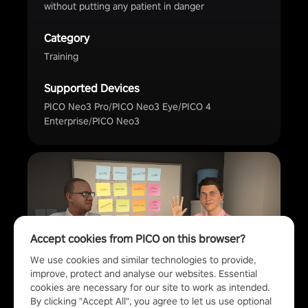
without putting any patient in danger
Category
Training
Supported Devices
PICO Neo3 Pro/PICO Neo3 Eye/PICO 4
Enterprise/PICO Neo3
Accept cookies from PICO on this browser?
We use cookies and similar technologies to provide, 
improve, protect and analyse our websites. Essential 
cookies are necessary for our site to work as intended.
By clicking "Accept All", you agree to let us use optional 