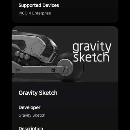
Supported Devices
PICO 4 Enterprise
Gravity Sketch
Developer
Gravity Sketch
Description