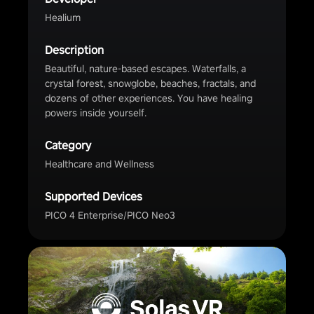
Healium
Description
Beautiful, nature-based escapes. Waterfalls, a
crystal forest, snowglobe, beaches, fractals, and
dozens of other experiences. You have healing
powers inside yourself.
Category
Healthcare and Wellness
Supported Devices
PICO 4 Enterprise/PICO Neo3