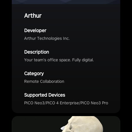
Arthur
Developer
Arthur Technologies Inc.
Description
Your team’s office space. Fully digital.
Category
Remote Collaboration
Supported Devices
PICO Neo3/PICO 4 Enterprise/PICO Neo3 Pro