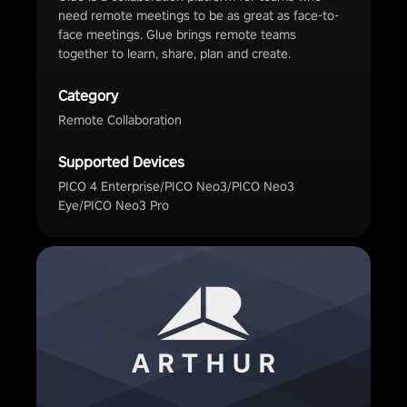
need remote meetings to be as great as face-to-
face meetings. Glue brings remote teams
together to learn, share, plan and create.
Category
Remote Collaboration
Supported Devices
PICO 4 Enterprise/PICO Neo3/PICO Neo3
Eye/PICO Neo3 Pro