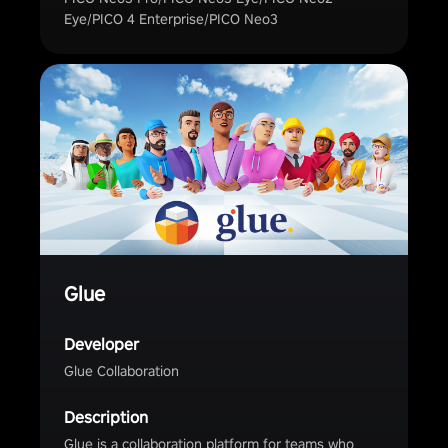
Eye/PICO 4 Enterprise/PICO Neo3
Glue
Developer
Glue Collaboration
Description
Glue is a collaboration platform for teams who