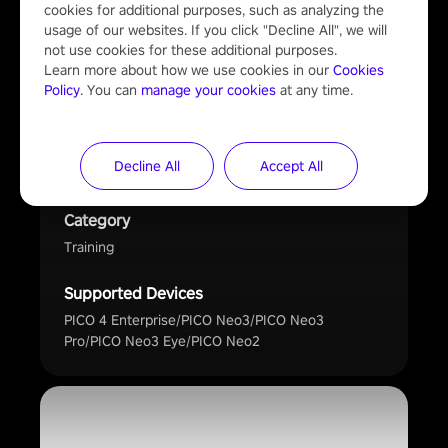
Bodyswaps
cookies for additional purposes, such as analyzing the 
usage of our websites. If you click "Decline All", we will 
not use cookies for these additional purposes.

Developer
Learn more about how we use cookies in our 
Cookies 
JCR Group Ltd
Policy
. You can 
manage your cookies
 at any time.
Description
Behaviour-changing soft skills training delivered
Decline All
Accept All
with empathy in VR
Category
Training
Supported Devices
PICO 4 Enterprise/PICO Neo3/PICO Neo3
Pro/PICO Neo3 Eye/PICO Neo2