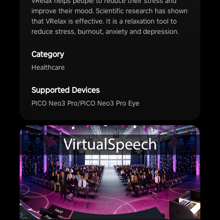
VRelax helps people to reduce their stress and
improve their mood. Scientific research has shown
that VRelax is effective. It is a relaxation tool to
reduce stress, burnout, anxiety and depression.
Category
Healthcare
Supported Devices
PICO Neo3 Pro/PICO Neo3 Pro Eye