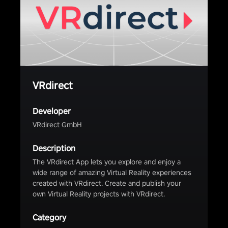
VRdirect
Developer
VRdirect GmbH
Description
The VRdirect App lets you explore and enjoy a
wide range of amazing Virtual Reality experiences
created with VRdirect. Create and publish your
own Virtual Reality projects with VRdirect.
Category