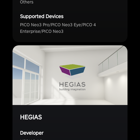
Others
Supported Devices
PICO Neo3 Pro/PICO Neo3 Eye/PICO 4
Enterprise/PICO Neo3
HEGIAS
Developer